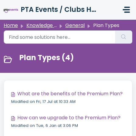
Skip to main content
PTA Events / Clubs Hub / Charity Hub Support
Home
Knowledge base
General
Plan Types
Plan Types (4)
What are the benefits of the Premium Plan?
Modified on Fri, 17 Jul at 10:33 AM
How can we upgrade to the Premium Plan?
Modified on Tue, 6 Jan at 3:06 PM