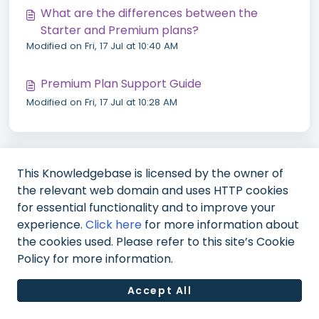
What are the differences between the
Starter and Premium plans?
Modified on Fri, 17 Jul at 10:40 AM
Premium Plan Support Guide
Modified on Fri, 17 Jul at 10:28 AM
This Knowledgebase is licensed by the owner of
the relevant web domain and uses HTTP cookies
for essential functionality and to improve your
experience.
Click here
for more information about
the cookies used. Please refer to this site’s Cookie
Policy for more information.
Accept All