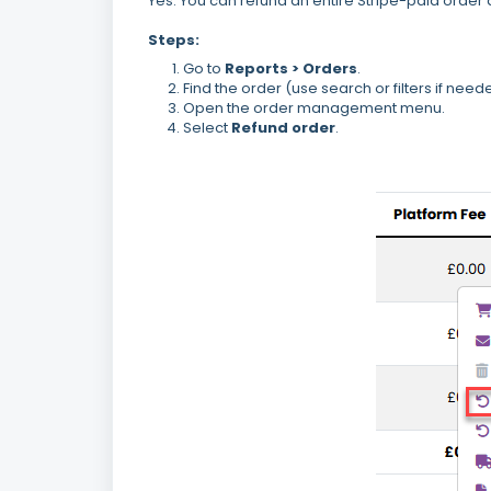
Yes. You can refund an entire Stripe-paid order 
Steps:
Go to
Reports > Orders
.
Find the order (use search or filters if need
Open the order management menu.
Select
Refund order
.