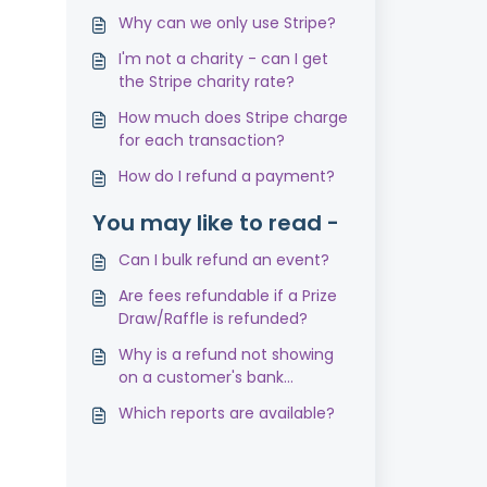
Why can we only use Stripe?
I'm not a charity - can I get
the Stripe charity rate?
How much does Stripe charge
for each transaction?
How do I refund a payment?
You may like to read -
Can I bulk refund an event?
Are fees refundable if a Prize
Draw/Raffle is refunded?
Why is a refund not showing
on a customer's bank
statement?
Which reports are available?