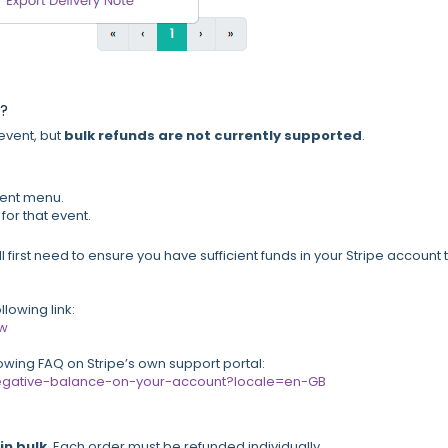
t?
 event, but
bulk refunds are not currently supported
.
ent menu.
for that event.
l first need to ensure you have sufficient funds in your Stripe account 
lowing link:
ew
lowing FAQ on Stripe’s own support portal:
e-negative-balance-on-your-account?locale=en-GB
in bulk
. Each order must be refunded individually.