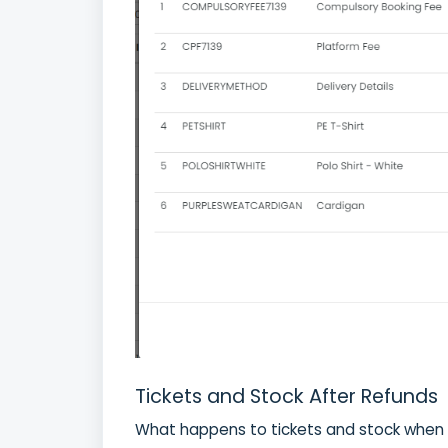
Tickets and Stock After Refunds
What happens to tickets and stock when 