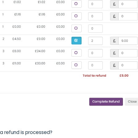
a refund is processed?