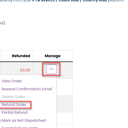
directly from your
PTA Events / Clubs Hub / Charity Hub
platform.
ed).