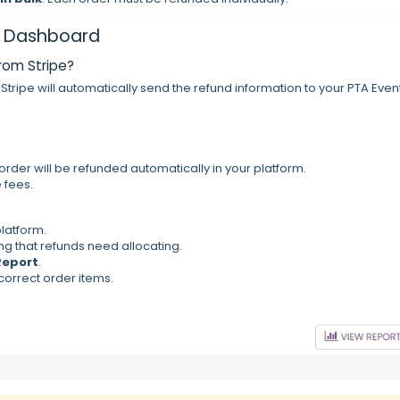
pe Dashboard
from Stripe?
, Stripe will automatically send the refund information to your PTA Even
re order will be refunded automatically in your platform.
e fees.
platform.
ng that refunds need allocating.
Report
.
correct order items.