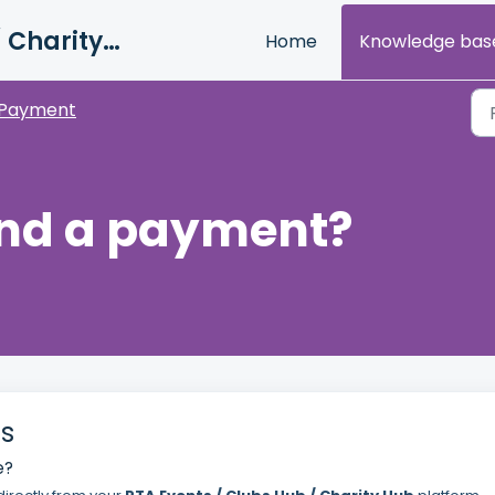
PTA Events / Clubs Hub / Charity Hub Support
Home
Knowledge bas
Payment
und a payment?
s
e?