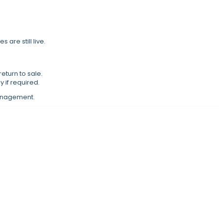
s are still live.
eturn to sale.
 if required.
management.