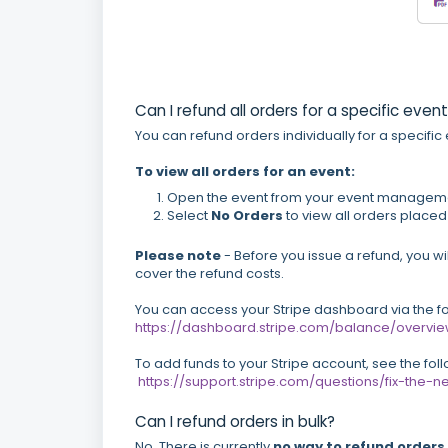
Can I refund all orders for a specific even
You can refund orders individually for a specific
To view all orders for an event:
Open the event from your event managem
Select
No
Orders
to view all orders placed 
Please note
- Before you issue a refund, you wil
cover the refund costs.
You can access your Stripe dashboard via the fol
https://dashboard.stripe.com/balance/overvi
To add funds to your Stripe account, see the fol
https://support.stripe.com/questions/fix-th
Can I refund orders in bulk?
No. There is currently
no way to refund orders 