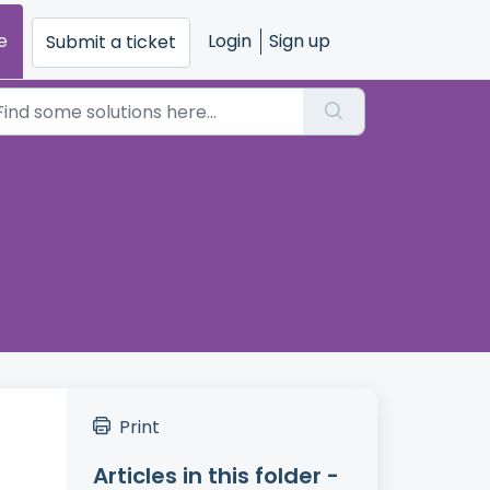
e
Login
Sign up
Submit a ticket
Print
Articles in this folder -