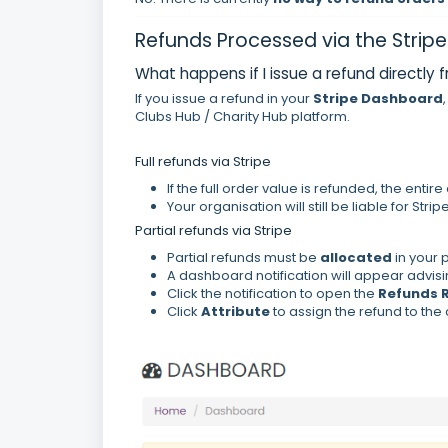
Refunds Processed via the Stri
What happens if I issue a refund directly 
If you issue a refund in your
Stripe Dashboard
Clubs Hub / Charity Hub platform.
Full refunds via Stripe
If the full order value is refunded, the enti
Your organisation will still be liable for Strip
Partial refunds via Stripe
Partial refunds must be
allocated
in your 
A dashboard notification will appear advisi
Click the notification to open the
Refunds 
Click
Attribute
to assign the refund to the 