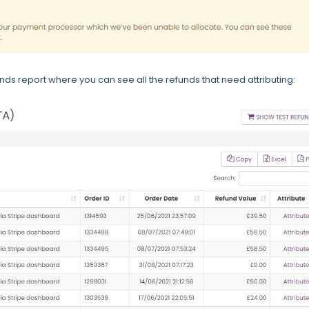
funds report where you can see all the refunds that need attributing: