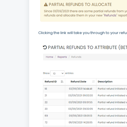
Clicking the link will take you through to your re