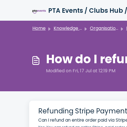
Skip to main content
Home
Knowledge base
Organisation Details
How do I ref
Modified on Fri, 17 Jul at 12:19 PM
Refunding Stripe Payment
Can I refund an entire order paid via Strip