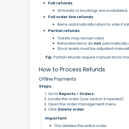
Full refunds
All tickets or bookings are invalidated.
Full order line refunds
Items automatically return to sale if sale
Partial refunds
Tickets may remain valid.
Refunded items do
not
automatically r
Stock levels must be adjusted manually
Tip:
Partial refunds require manual stock 
How to Process Refunds
Offline Payments
Steps:
Go to
Reports > Orders
.
Locate the order (use search if needed).
Open the order management menu.
Click
Delete order
.
Important
This deletes the entire order.