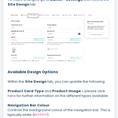
Site Design
tab:
Available Design Options
Within the
Site Design
tab, you can update the following:
Product Card Type
and
Product Image -
please click
here
for further information on the different types available.
Navigation Bar Colour
Controls the background colour of the navigation bar. This is
typically white (
).
#ffffff