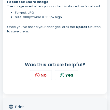
Facebook Share Image
The image used when your content is shared on Facebook.
Format: JPG
Size: 300px wide × 300px high
Once you’ve made your changes, click the
Update
button
to save them.
Was this article helpful?
No
Yes
Print