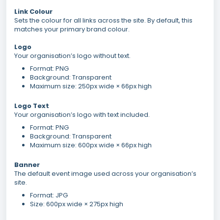
Link Colour
Sets the colour for all links across the site. By default, this
matches your primary brand colour.
Logo
Your organisation’s logo without text.
Format: PNG
Background: Transparent
Maximum size: 250px wide × 66px high
Logo Text
Your organisation’s logo with text included.
Format: PNG
Background: Transparent
Maximum size: 600px wide × 66px high
Banner
The default event image used across your organisation’s
site.
Format: JPG
Size: 600px wide × 275px high