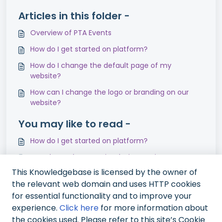
Articles in this folder -
Overview of PTA Events
How do I get started on platform?
How do I change the default page of my
website?
How can I change the logo or branding on our
website?
You may like to read -
How do I get started on platform?
How do I update my site design settings?
This Knowledgebase is licensed by the owner of
How can I add Sponsors/Advertisers to my
the relevant web domain and uses HTTP cookies
website?
for essential functionality and to improve your
How long is data stored for?
experience.
Click here
for more information about
the cookies used. Please refer to this site’s Cookie