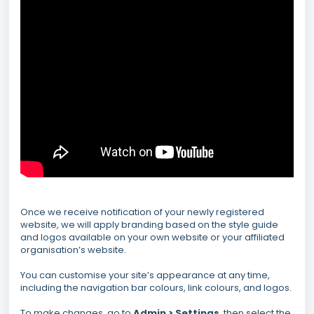
Once we receive notification of your newly registered
website, we will apply branding based on the style guide
and logos available on your own website or your affiliated
organisation’s website.
You can customise your site’s appearance at any time,
including the navigation bar colours, link colours, and logos.
To make changes, go to
Admin > Settings
, then select the