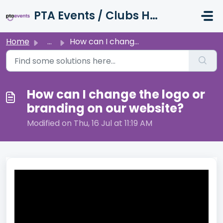
Skip to main content
PTA Events / Clubs Hub / Charity Hub Support
Home
...
How can I change the logo or branding on our website?
How can I change the logo or
branding on our website?
Modified on Thu, 16 Jul at 11:19 AM