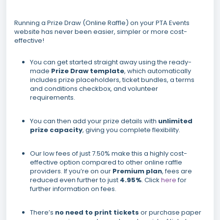
Running a Prize Draw (Online Raffle) on your PTA Events
website has never been easier, simpler or more cost-
effective!
You can get started straight away using the ready-
made
Prize Draw template
, which automatically
includes prize placeholders, ticket bundles, a terms
and conditions checkbox, and volunteer
requirements.
You can then add your prize details with
unlimited
prize capacity
, giving you complete flexibility.
Our low fees of just 7.50% make this a highly cost-
effective option compared to other online raffle
providers. If you’re on our
Premium plan
, fees are
reduced even further to just
4.95%
. Click
here
for
further information on fees.
There’s
no need to print tickets
or purchase paper