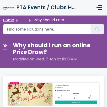
Skip to main content
PTA Events / Clubs Hub / Charity Hub Support
Home
...
Why should I run an online Prize Draw?
Why should I run an online
Prize Draw?
Modified on Wed, 7 Jan at 11:00 AM