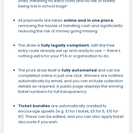
ones, meaning no extra costs and no risk of tickets
being lost in school bags!
All payments are taken
online and in one place
,
removing the hassle of handling cash and significantly
reducing the risk of money going missing.
The draw is
fully legally compliant
, with the free
entry route already set up and ready to use — there’s
nothing extra for your PTA or organisation to do.
The prize draw itself is
fully automated
and can be
completed online in just one click. Winners are notified
automatically by email, and you can include collection
details as required. A public page displays the winning
ticket numbers for full transparency.
Ticket bundles
are automatically created to
encourage upsells (e.g. £1 for 1 ticket, £5 for 5, £10 for
10). These can be edited, and you can also apply ticket
discounts if you wish.