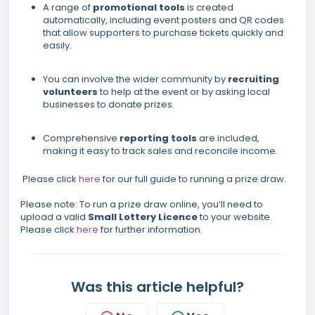
A range of
promotional tools
is created
automatically, including event posters and QR codes
that allow supporters to purchase tickets quickly and
easily.
You can involve the wider community by
recruiting
volunteers
to help at the event or by asking local
businesses to donate prizes.
Comprehensive
reporting tools
are included,
making it easy to track sales and reconcile income.
Please click
here
for our full guide to running a prize draw.
Please note: To run a prize draw online, you’ll need to
upload a valid
Small Lottery Licence
to your website.
Please click
here
for further information.
Was this article helpful?