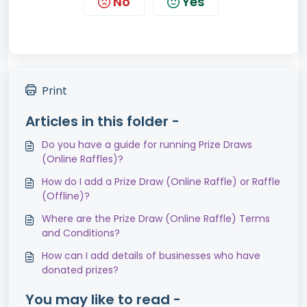
No
Yes
Print
Articles in this folder -
Do you have a guide for running Prize Draws
(Online Raffles)?
How do I add a Prize Draw (Online Raffle) or Raffle
(Offline)?
Where are the Prize Draw (Online Raffle) Terms
and Conditions?
How can I add details of businesses who have
donated prizes?
You may like to read -