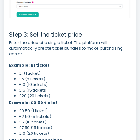
Step 3: Set the ticket price
Enter the price of a single ticket. The platform will
automatically create ticket bundles to make purchasing
easier.
Example: £1 ticket
£1 (1 ticket)
£5 (5 tickets)
£10 (10 tickets)
£15 (15 tickets)
£20 (20 tickets)
Example: £0.50 ticket
£0.50 (1 ticket)
£2.50 (5 tickets)
£5 (10 tickets)
£7.50 (15 tickets)
£10 (20 tickets)