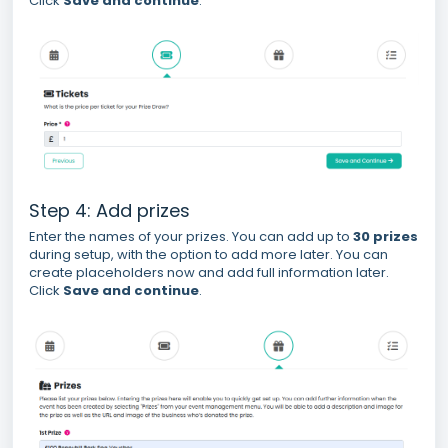
Click
Save and continue
.
Step 4: Add prizes
Enter the names of your prizes. You can add up to
30 prizes
during setup, with the option to add more later. You can
create placeholders now and add full information later.
Click
Save and continue
.