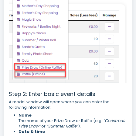
Step 2: Enter basic event details
A modal window will open where you can enter the
following information:
Name
The name of your Prize Draw or Raffle (e.g.
“Christmas
Prize Draw”
or
“Summer Raffle”
).
Date & time