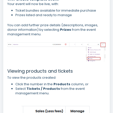
Your event will now be live, with:
Ticket bundles available for immediate purchase
Prizes listed and ready to manage
You can add further prize details (descriptions, images,
donor information) by selecting
Prizes
from the event
management menu.
Viewing products and tickets
To view the products created:
Click the number in the
Products
column, or
Select
Tickets / Products
from the event
management menu.