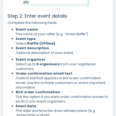
Step 2: Enter event details
Complete the following fields:
Event name
The name of your raffle (e.g.
“Xmas Raffle”
).
Event type
Select
Raffle (Offline)
.
Event description
Optional description of your event.
Event organiser
Select up to
8 organisers
from your registered
customers.
Order confirmation email text
Custom text that appears in the order confirmation
email. Use this to thank customers or share important
information.
BCC order confirmation
Tick this option if you want order confirmation emails to
be BCC’d to event organisers.
Event date
The date and time the draw will take place (e.g.
25/04/2026 at 18:00
).