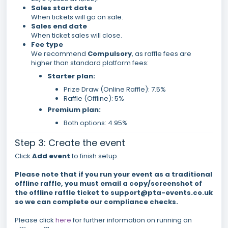
Sales start date
When tickets will go on sale.
Sales end date
When ticket sales will close.
Fee type
We recommend
Compulsory
, as raffle fees are
higher than standard platform fees:
Starter plan:
Prize Draw (Online Raffle): 7.5%
Raffle (Offline): 5%
Premium plan:
Both options: 4.95%
Step 3: Create the event
Click
Add event
to finish setup.
Please note that if you run your event as a traditional
offline raffle, you must email a copy/screenshot of
the offline raffle ticket to support@pta-events.co.uk
so we can complete our compliance checks.
Please click
here
for further information on running an