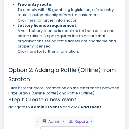
Free entry route:
To comply with UK gambling legislation, a free entry
route is automatically offered to customers.
Click
for further information.
here
Lottery licence requirement:
A valid lottery licence is required for both online and
offline raffles. Stripe requires this to ensure that
organisations selling raffle tickets are charitable and
properly licensed.
Click
here
for further information.
Option 2: Adding a Raffle (Offline) from
Scratch
Click
for more information on the differences between
here
Prize Draws (Online Raffle) and Raffle (Offline).
Step 1: Create a new event
Navigate to
Admin > Events
and click
Add Event
.