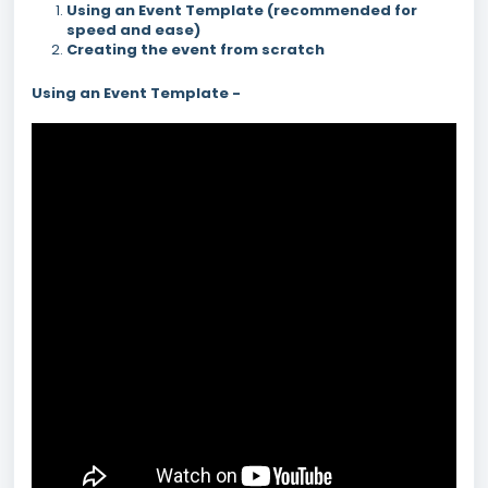
Using an Event Template (recommended for
speed and ease)
Creating the event from scratch
Using an Event Template -