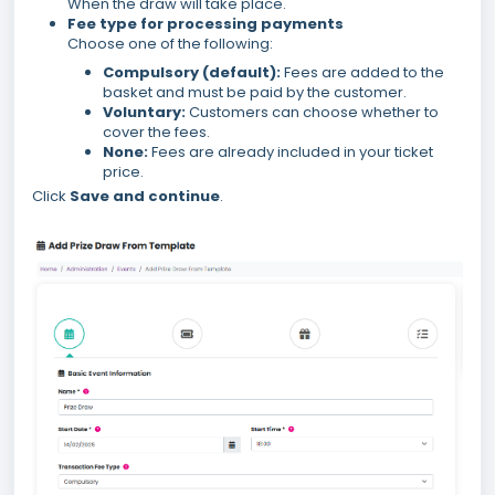
When the draw will take place.
Fee type for processing payments
Choose one of the following:
Compulsory (default):
Fees are added to the
basket and must be paid by the customer.
Voluntary:
Customers can choose whether to
cover the fees.
None:
Fees are already included in your ticket
price.
Click
Save and continue
.