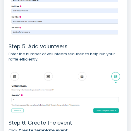
Step 5: Add volunteers
Enter the number of volunteers required to help run your
raffle efficiently.
Step 6: Create the event
Click
Create template event
.