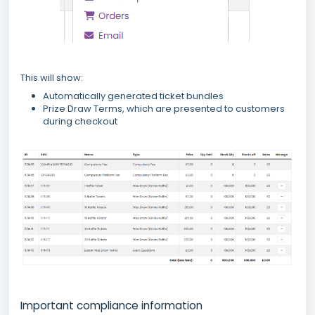
This will show:
Automatically generated ticket bundles
Prize Draw Terms, which are presented to customers
during checkout
Important compliance information