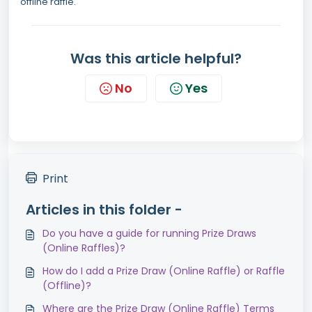
offline raffle.
Was this article helpful?
No
Yes
Print
Articles in this folder -
Do you have a guide for running Prize Draws
(Online Raffles)?
How do I add a Prize Draw (Online Raffle) or Raffle
(Offline)?
Where are the Prize Draw (Online Raffle) Terms