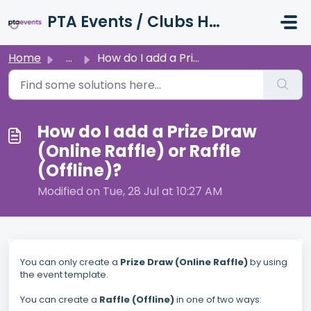
Skip to main content
PTA Events / Clubs Hub / Charity Hub Support
Home
...
How do I add a Prize Draw (Online Raffle) or Raffle (Offl...
How do I add a Prize Draw
(Online Raffle) or Raffle
(Offline)?
Modified on Tue, 28 Jul at 10:27 AM
You can only create a
Prize Draw (Online Raffle)
by using
the event template.
You can create a
Raffle (Offline)
in one of two ways: