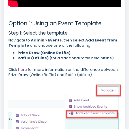
Option 1: Using an Event Template
Step 1: Select the template
Navigate to
Admin > Events
, then select
Add Event from
Template
and choose one of the following:
Prize Draw (Online Raffle)
Raffle (Offline)
(for a traditional raffle held offline)
Click
here
for more information on the difference between
Prize Draw (Online Raffle) and Raffle (offline).