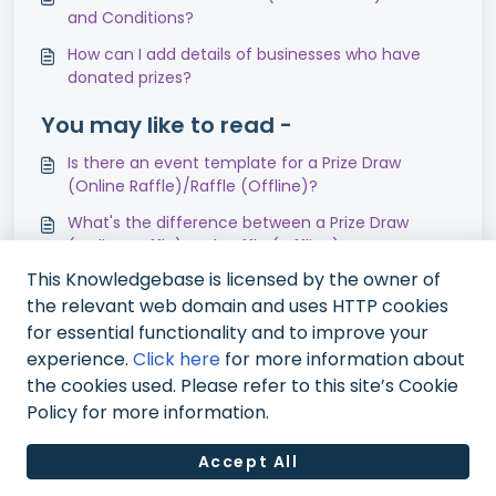
and Conditions?
How can I add details of businesses who have
donated prizes?
You may like to read -
Is there an event template for a Prize Draw
(Online Raffle)/Raffle (Offline)?
What's the difference between a Prize Draw
(Online Raffle) and Raffle (Offline)?
This Knowledgebase is licensed by the owner of
Can I run prize draws, raffles, lotteries or games
the relevant web domain and uses HTTP cookies
of chance?
for essential functionality and to improve your
Why should I run an online Prize Draw?
experience.
Click here
for more information about
the cookies used. Please refer to this site’s Cookie
Policy for more information.
Accept All